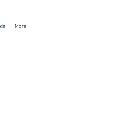
ds
More