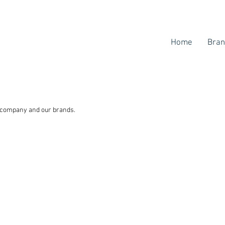
Home
Bran
r company and our brands.