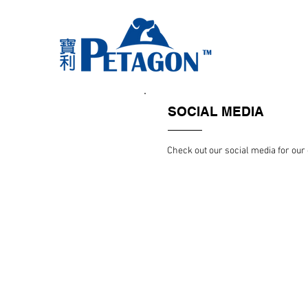
SOCIAL MEDIA
Check out our social media for ou