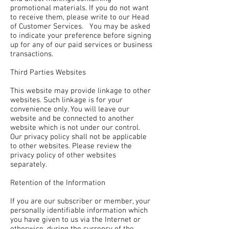
promotional materials. If you do not want
to receive them, please write to our Head
of Customer Services. You may be asked
to indicate your preference before signing
up for any of our paid services or business
transactions.
Third Parties Websites
This website may provide linkage to other
websites. Such linkage is for your
convenience only. You will leave our
website and be connected to another
website which is not under our control.
Our privacy policy shall not be applicable
to other websites. Please review the
privacy policy of other websites
separately.
Retention of the Information
If you are our subscriber or member, your
personally identifiable information which
you have given to us via the Internet or
otherwise, during the currency of the