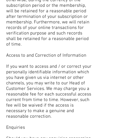
subscription period or the membership,
will be retained for a reasonable period
after termination of your subscription or
membership. Furthermore, we will retain
records of your online transactions for
verification purpose and such records
shall be retained for a reasonable period
of time.
Access to and Correction of Information
If you want to access and / or correct your
personally identifiable information which
you have given us via internet or other
channels, you may write to our Head of
Customer Services. We may charge you a
reasonable fee for each successful access
current from time to time. However, such
fee will be waived if the access is
necessary to make a genuine and
reasonable correction.
Enquiries