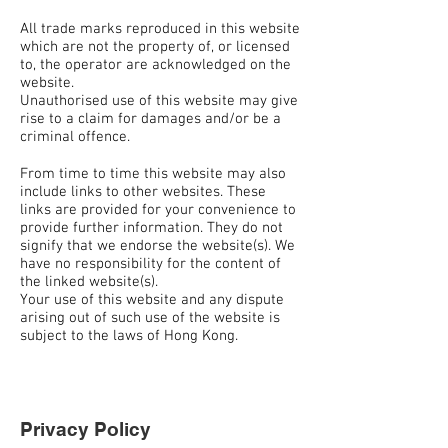
All trade marks reproduced in this website
which are not the property of, or licensed
to, the operator are acknowledged on the
website.
Unauthorised use of this website may give
rise to a claim for damages and/or be a
criminal offence.
From time to time this website may also
include links to other websites. These
links are provided for your convenience to
provide further information. They do not
signify that we endorse the website(s). We
have no responsibility for the content of
the linked website(s).
Your use of this website and any dispute
arising out of such use of the website is
subject to the laws of Hong Kong.
Privacy Policy