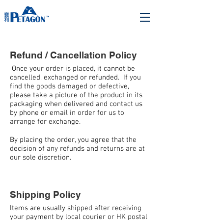
Refund / Cancellation Policy
Once your order is placed, it cannot be
cancelled, exchanged or refunded. If you
find the goods damaged or defective,
please take a picture of the product in its
packaging when delivered and contact us
by phone or email in order for us to
arrange for exchange.
By placing the order, you agree that the
decision of any refunds and returns are at
our sole discretion.
Shipping Policy
Items are usually shipped after receiving
your payment by local courier or HK postal