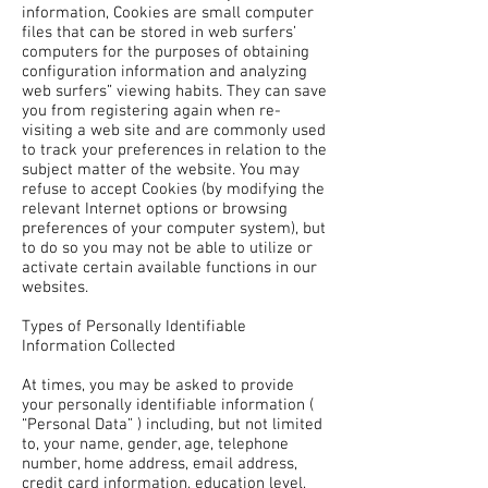
information, Cookies are small computer
files that can be stored in web surfers’
computers for the purposes of obtaining
configuration information and analyzing
web surfers” viewing habits. They can save
you from registering again when re-
visiting a web site and are commonly used
to track your preferences in relation to the
subject matter of the website. You may
refuse to accept Cookies (by modifying the
relevant Internet options or browsing
preferences of your computer system), but
to do so you may not be able to utilize or
activate certain available functions in our
websites.
Types of Personally Identifiable
Information Collected
At times, you may be asked to provide
your personally identifiable information (
“Personal Data” ) including, but not limited
to, your name, gender, age, telephone
number, home address, email address,
credit card information, education level,