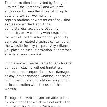
The information is provided by Petagon
Limited ("the Company") and while we
endeavour to keep the information up to
date and correct, we make no
representations or warranties of any kind,
express or implied, about the
completeness, accuracy, reliability,
suitability or availability with respect to
the website or the information, products,
services, or related graphics contained on
the website for any purpose. Any reliance
you place on such information is therefore
strictly at your own risk.
In no event will we be liable for any loss or
damage including without limitation,
indirect or consequential loss or damage,
or any loss or damage whatsoever arising
from loss of data or profits arising out of,
or in connection with, the use of this
website.
Through this website you are able to link
to other websites which are not under the
control of the Company. We have no