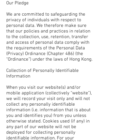
Our Pledge
We are committed to safeguarding the
privacy of individuals with respect to
personal data. We therefore make sure
that our policies and practices in relation
to the collection, use, retention, transfer
and access of personal data comply with
the requirements of the Personal Data
(Privacy) Ordinance (Chapter 486) (the
“Ordinance”) under the laws of Hong Kong.
Collection of Personally Identifiable
Information
When you visit our website(s) and/or
mobile application (collectively “website”),
we will record your visit only and will not
collect any personally identifiable
information (i.e. information that is about
you and identifies you) from you unless
otherwise stated. Cookies used (if any) in
any part of our website will not be
deployed for collecting personally
identifiable information. For your