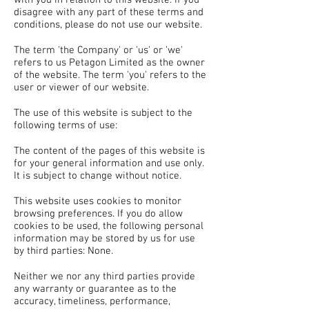
disagree with any part of these terms and
conditions, please do not use our website.
The term 'the Company' or 'us' or 'we'
refers to us Petagon Limited as the owner
of the website. The term 'you' refers to the
user or viewer of our website.
The use of this website is subject to the
following terms of use:
The content of the pages of this website is
for your general information and use only.
It is subject to change without notice.
This website uses cookies to monitor
browsing preferences. If you do allow
cookies to be used, the following personal
information may be stored by us for use
by third parties: None.
Neither we nor any third parties provide
any warranty or guarantee as to the
accuracy, timeliness, performance,