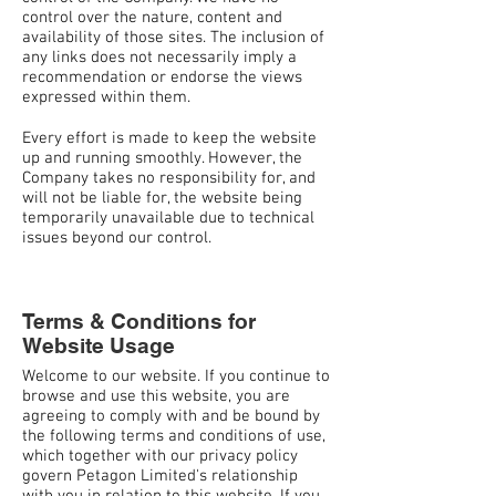
control over the nature, content and
availability of those sites. The inclusion of
any links does not necessarily imply a
recommendation or endorse the views
expressed within them.
Every effort is made to keep the website
up and running smoothly. However, the
Company takes no responsibility for, and
will not be liable for, the website being
temporarily unavailable due to technical
issues beyond our control.
Terms & Conditions for
Website Usage
Welcome to our website. If you continue to
browse and use this website, you are
agreeing to comply with and be bound by
the following terms and conditions of use,
which together with our privacy policy
govern Petagon Limited's relationship
with you in relation to this website. If you