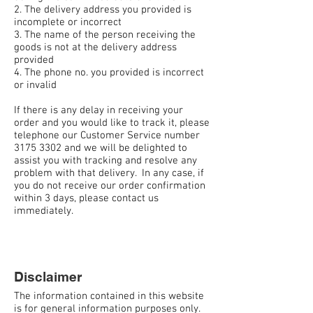
2. The delivery address you provided is
incomplete or incorrect
3. The name of the person receiving the
goods is not at the delivery address
provided
4. The phone no. you provided is incorrect
or invalid
If there is any delay in receiving your
order and you would like to track it, please
telephone our Customer Service number
3175 3302 and we will be delighted to
assist you with tracking and resolve any
problem with that delivery. In any case, if
you do not receive our order confirmation
within 3 days, please contact us
immediately.
Disclaimer
The information contained in this website
is for general information purposes only.