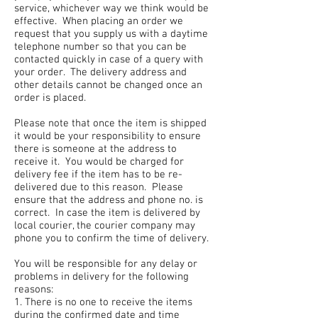
service, whichever way we think would be
effective. When placing an order we
request that you supply us with a daytime
telephone number so that you can be
contacted quickly in case of a query with
your order. The delivery address and
other details cannot be changed once an
order is placed.
Please note that once the item is shipped
it would be your responsibility to ensure
there is someone at the address to
receive it. You would be charged for
delivery fee if the item has to be re-
delivered due to this reason. Please
ensure that the address and phone no. is
correct. In case the item is delivered by
local courier, the courier company may
phone you to confirm the time of delivery.
You will be responsible for any delay or
problems in delivery for the following
reasons:
1. There is no one to receive the items
during the confirmed date and time