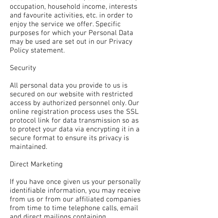
occupation, household income, interests
and favourite activities, etc. in order to
enjoy the service we offer. Specific
purposes for which your Personal Data
may be used are set out in our Privacy
Policy statement.
Security
All personal data you provide to us is
secured on our website with restricted
access by authorized personnel only. Our
online registration process uses the SSL
protocol link for data transmission so as
to protect your data via encrypting it in a
secure format to ensure its privacy is
maintained.
Direct Marketing
If you have once given us your personally
identifiable information, you may receive
from us or from our affiliated companies
from time to time telephone calls, email
and direct mailings containing