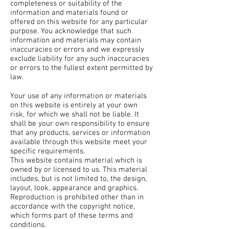
completeness or suitability of the
information and materials found or
offered on this website for any particular
purpose. You acknowledge that such
information and materials may contain
inaccuracies or errors and we expressly
exclude liability for any such inaccuracies
or errors to the fullest extent permitted by
law.
Your use of any information or materials
on this website is entirely at your own
risk, for which we shall not be liable. It
shall be your own responsibility to ensure
that any products, services or information
available through this website meet your
specific requirements.
This website contains material which is
owned by or licensed to us. This material
includes, but is not limited to, the design,
layout, look, appearance and graphics.
Reproduction is prohibited other than in
accordance with the copyright notice,
which forms part of these terms and
conditions.