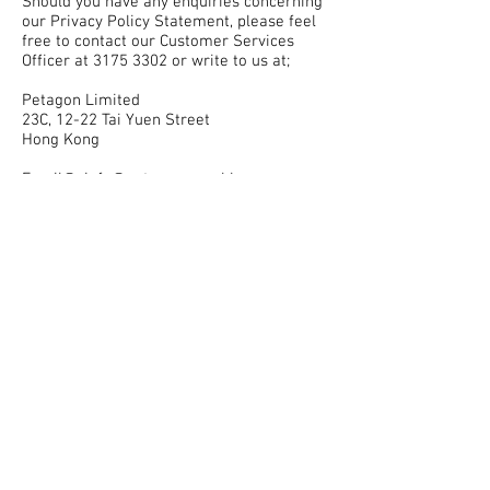
Should you have any enquiries concerning
our Privacy Policy Statement, please feel
free to contact our Customer Services
Officer at 3175 3302 or write to us at;
Petagon Limited
23C, 12-22 Tai Yuen Street
Hong Kong
Email@: info@petagon.com.hk
Please note that this Statement may be
amended from time to time without prior
notice. You are advised to check it on a
regular basis.
Personal Information Collection Statement
( “PICS” )
As a customer, it may be necessary for
you to provide us with your Personal Data
when you apply to us and / or continue to
subscribe with us for a service and / or
product (“Services”). If your Personal Data
is incomplete or incorrect, we may not be